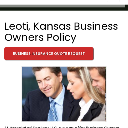
navigat
Leoti, Kansas Business
Owners Policy
BUSINESS INSURANCE QUOTE REQUEST