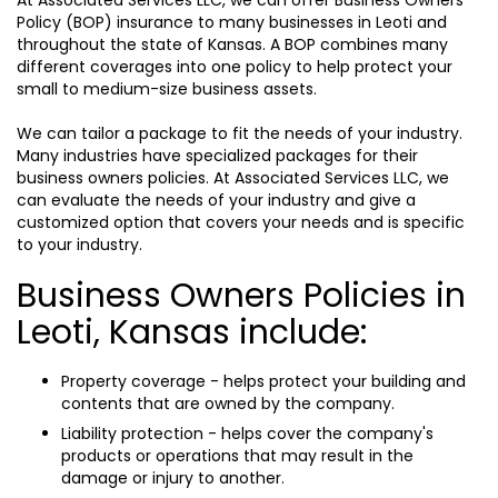
At Associated Services LLC, we can offer Business Owners
Policy (BOP) insurance to many businesses in Leoti and
throughout the state of Kansas. A BOP combines many
different coverages into one policy to help protect your
small to medium-size business assets.
We can tailor a package to fit the needs of your industry.
Many industries have specialized packages for their
business owners policies. At Associated Services LLC, we
can evaluate the needs of your industry and give a
customized option that covers your needs and is specific
to your industry.
Business Owners Policies in
Leoti, Kansas include:
Property coverage - helps protect your building and
contents that are owned by the company.
Liability protection - helps cover the company's
products or operations that may result in the
damage or injury to another.