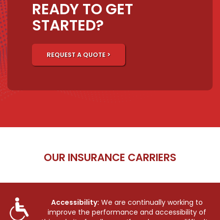
READY TO GET
STARTED?
REQUEST A QUOTE >
OUR INSURANCE CARRIERS
Accessibility:
We are continually working to
improve the performance and accessibility of