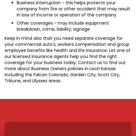
Business Interruption - this helps protects your
company from fire or other accident that may result
in loss of income or operation of the company.
Other coverages - may include equipment
breakdown, crime, liability, signage
Keep in mind also that you need separate coverage for
your commercial auto's, workers compensation and group
employee benefits like health and life insurance. Let one of
our licensed insurance agents help you find the right
coverage for your business today. Contact us to find out
more about Business Owners policies in Leoti Kansas
including the Falcon Colorado, Garden City, Scott City,
Tribune, and Ulysses areas.