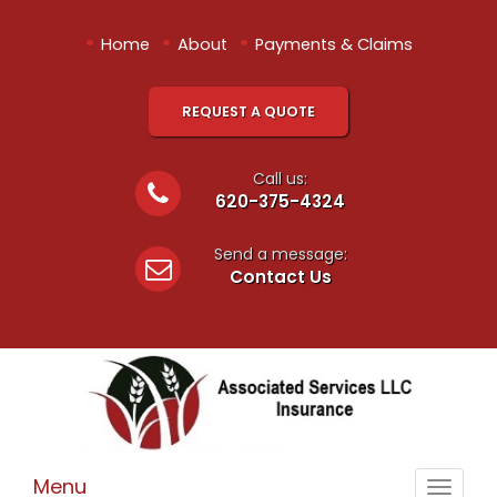
•
•
•
Home
About
Payments & Claims
REQUEST A QUOTE
Call us:
620-375-4324
Send a message:
Contact Us
Menu
Toggle