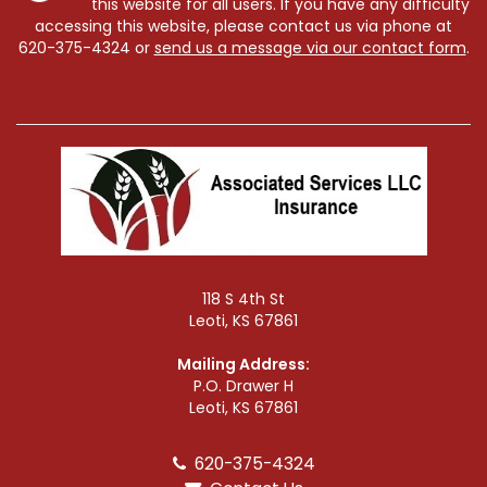
this website for all users. If you have any difficulty
accessing this website, please contact us via phone at
620-375-4324
or
send us a message via our contact form
.
118 S 4th St
Leoti, KS 67861
Mailing Address:
P.O. Drawer H
Leoti, KS 67861
620-375-4324