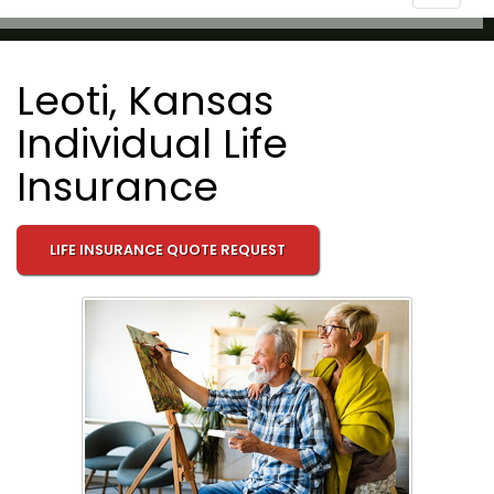
navigat
Leoti, Kansas
Individual Life
Insurance
LIFE INSURANCE QUOTE REQUEST