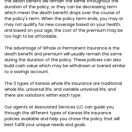
the death benefit will remain the same throughout the
duration of the policy, or they can be decreasing term
which mean the death benefit drops over the course of
the policy's term. When the policy term ends, you may or
may not qualify for new coverage based on your health,
and based on your age, the cost of the premium may be
too high to be affordable.
The advantage of Whole or Permanent Insurance is the
death benefit and premium will usually remain the same
during the duration of the policy. These policies can also
build cash value which may be withdrawn or loaned similar
to a savings account.
The 3 types of Kansas whole life insurance are traditional
whole life, universal life, and variable universal life, and
there are variations within each type.
Our agents at Associated Services LLC can guide you
through the different types of Kansas life insurance
policies available and help you chose the policy that will
best fulfill your unique needs and goals.