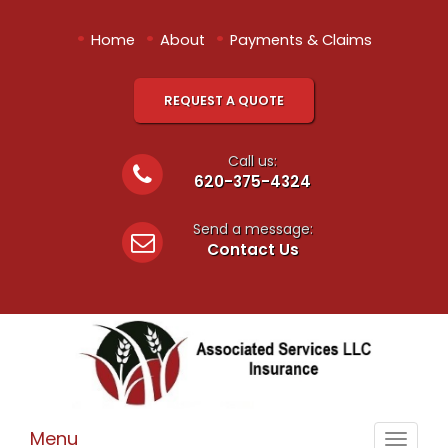
•
•
•
Home
About
Payments & Claims
REQUEST A QUOTE
Call us:
620-375-4324
Send a message:
Contact Us
Menu
Toggle