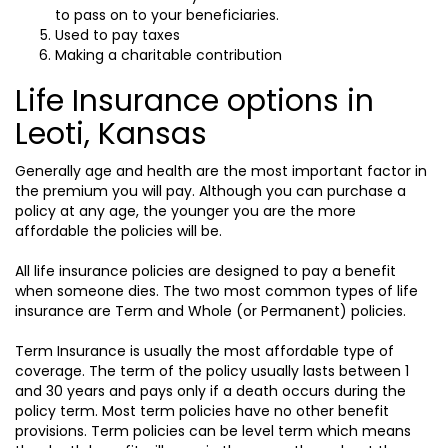
to pass on to your beneficiaries.
Used to pay taxes
Making a charitable contribution
Life Insurance options in
Leoti, Kansas
Generally age and health are the most important factor in
the premium you will pay. Although you can purchase a
policy at any age, the younger you are the more
affordable the policies will be.
All life insurance policies are designed to pay a benefit
when someone dies. The two most common types of life
insurance are Term and Whole (or Permanent) policies.
Term Insurance is usually the most affordable type of
coverage. The term of the policy usually lasts between 1
and 30 years and pays only if a death occurs during the
policy term. Most term policies have no other benefit
provisions. Term policies can be level term which means