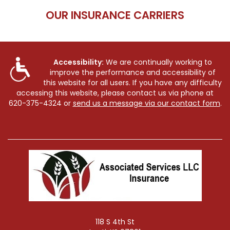
OUR INSURANCE CARRIERS
Accessibility:
We are continually working to
improve the performance and accessibility of
this website for all users. If you have any difficulty
accessing this website, please contact us via phone at
620-375-4324
or
send us a message via our contact form
.
118 S 4th St