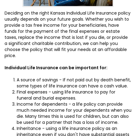
Deciding on the right Kansas Individual Life Insurance policy
usually depends on your future goals. Whether you wish to
provide a tax free income for your beneficiaries, have
funds for the payment of the final expenses or estate
taxes, replace the income that is lost if you die, or provide
a significant charitable contribution, we can help you
choose the policy that will fit your needs at an affordable
price.
Individual Life Insurance can be important for:
A source of savings - If not paid out by death benefit,
some types of life insurance can have a cash value.
Final expenses - using life insurance to pay for
funeral and burial expenses.
Income for dependents - a life policy can provide
much needed income for your dependents when you
die. Many times this is used for children, but can also
be used for a partner that has a loss of income.
Inheritance - using a life insurance policy as an
inheritance even if you don't have substantial assets