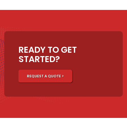
READY TO GET
STARTED?
REQUEST A QUOTE >