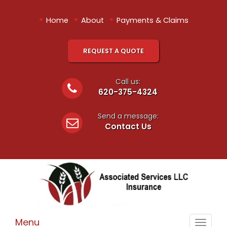
•
•
•
Home
About
Payments & Claims
REQUEST A QUOTE
Call us:
620-375-4324
Send a message:
Contact Us
Menu
Toggle