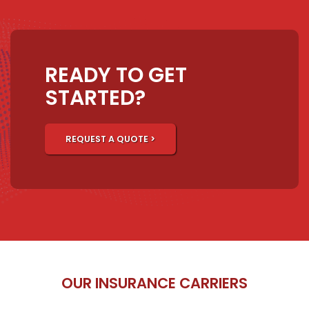
READY TO GET
STARTED?
REQUEST A QUOTE >
OUR INSURANCE CARRIERS