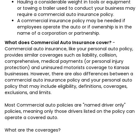
Hauling a considerable weight in tools or equipment
or towing a trailer used to conduct your business may
require a commercial auto insurance policy.
A commercial insurance policy may be needed if
employees operate the auto or if ownership is in the
name of a corporation or partnership.
What does Commercial Auto Insurance cover?
-
Commercial auto insurance, like your personal auto policy,
provides similar coverages such as liability, collision,
comprehensive, medical payments (or personal injury
protection) and uninsured motorists coverage to Kansas
businesses. However, there are also differences between a
commercial auto insurance policy and your personal auto
policy that may include eligibility, definitions, coverages,
exclusions, and limits.
Most Commercial auto policies are "named driver only"
policies, meaning only those drivers listed on the policy can
operate a covered auto.
What are the coverages?