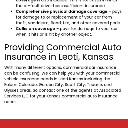
the at-fault driver has insufficient insurance.
Comprehensive physical damage coverage
– pays
for damage to or replacement of your car from
theft, vandalism, flood, fire, and other covered perils.
Collision coverage
– pays for damage to your car
when it hits or is hit by another object.
Providing Commercial Auto
Insurance in Leoti, Kansas
With many different options, commercial car insurance
can be confusing. We can help you with your commercial
vehicle insurance needs in Leoti Kansas including the
Falcon Colorado, Garden City, Scott City, Tribune, and
Ulysses areas. So contact one of the agents at Associated
Services LLC for your Kansas commercial auto insurance
needs.