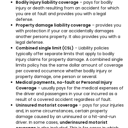
Bodily injury liability coverage
– pays for bodily
injury or death resulting from an accident for which
you are at fault and provides you with a legal
defense.
Property damage liability coverage
– provides you
with protection if your car accidentally damages
another persons property. It also provides you with a
legal defense.
Combined single limit (CSL)
– Liability policies
typically offer separate limits that apply to bodily
injury claims for property damage. A combined single
limits policy has the same dollar amount of coverage
per covered occurrence whether bodily injury or
property damage, one person or several.
Medical payments, no-fault or Personal Injury
Coverage
– usually pays for the medical expenses of
the driver and passengers in your car incurred as a
result of a covered accident regardless of fault.
Uninsured motorist coverage
– pays for your injuries
and, in some circumstances, certain property
damage caused by an uninsured or a hit-and-run
driver. In some cases,
underinsured motorist
coverage
is also included. This is for cases in which