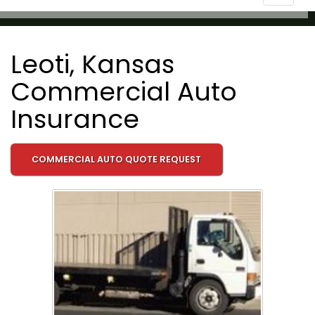
navigat
Leoti, Kansas
Commercial Auto
Insurance
COMMERCIAL AUTO QUOTE REQUEST