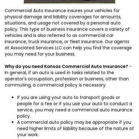
Commercial Auto Insurance insures your vehicles for
physical damage and liability coverages for amounts,
situations, and usage not covered by a personal auto
policy. This type of business insurance covers a variety of
vehicles and is also referred to as commercial car
insurance, truck insurance, or fleet insurance. Our agents
at Associated Services LLC can help you find the coverage
you may need for your business.
Why do you need Kansas Commercial Auto Insurance?
-
In general, if an auto is used in tasks related to the
operator's occupation, profession or business, other than
commuting, a commercial policy is necessary.
If you are using your auto to transport goods or
people for a fee or if you use your auto to conduct a
service, you may need a commercial auto insurance
policy.
A commercial auto policy may be appropriate if you
need higher limits of liability because of the nature of
your work.