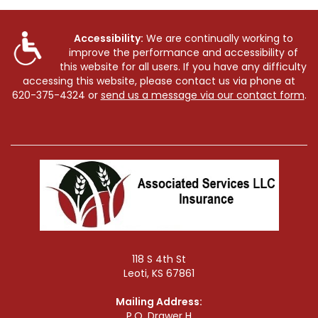
Accessibility:
We are continually working to
improve the performance and accessibility of
this website for all users. If you have any difficulty
accessing this website, please contact us via phone at
620-375-4324
or
send us a message via our contact form
.
118 S 4th St
Leoti, KS 67861
Mailing Address:
P.O. Drawer H