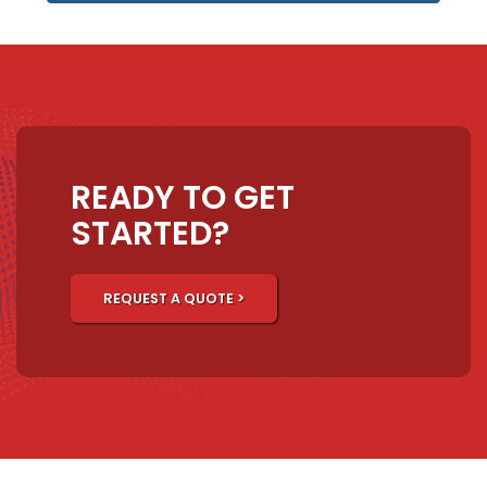
READY TO GET
STARTED?
REQUEST A QUOTE >