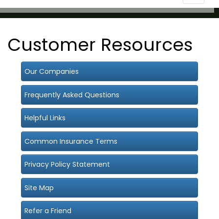
navigat
Customer Resources
Our Companies
Frequently Asked Questions
Helpful Links
Common Insurance Terms
Privacy Policy Statement
Site Map
Refer a Friend