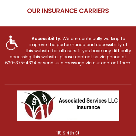
OUR INSURANCE CARRIERS
Accessibility:
We are continually working to
improve the performance and accessibility of
this website for all users. If you have any difficulty
accessing this website, please contact us via phone at
620-375-4324
or
send us a message via our contact form
.
118 S 4th St