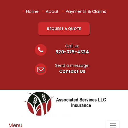
•
•
•
Home
About
Payments & Claims
REQUEST A QUOTE
Call us:
620-375-4324
Send a message:
Contact Us
Menu
Toggle