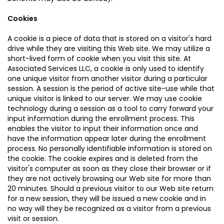
Cookies
A cookie is a piece of data that is stored on a visitor's hard
drive while they are visiting this Web site. We may utilize a
short-lived form of cookie when you visit this site. At
Associated Services LLC, a cookie is only used to identify
one unique visitor from another visitor during a particular
session. A session is the period of active site-use while that
unique visitor is linked to our server. We may use cookie
technology during a session as a tool to carry forward your
input information during the enrollment process. This
enables the visitor to input their information once and
have the information appear later during the enrollment
process. No personally identifiable information is stored on
the cookie. The cookie expires and is deleted from the
visitor's computer as soon as they close their browser or if
they are not actively browsing our Web site for more than
20 minutes. Should a previous visitor to our Web site return
for a new session, they will be issued a new cookie and in
no way will they be recognized as a visitor from a previous
visit or session.