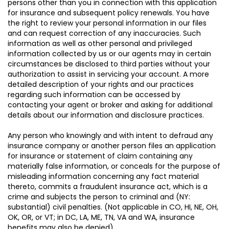
persons other than you in connection with this application
for insurance and subsequent policy renewals. You have
the right to review your personal information in our files
and can request correction of any inaccuracies. Such
information as well as other personal and privileged
information collected by us or our agents may in certain
circumstances be disclosed to third parties without your
authorization to assist in servicing your account. A more
detailed description of your rights and our practices
regarding such information can be accessed by
contacting your agent or broker and asking for additional
details about our information and disclosure practices.
Any person who knowingly and with intent to defraud any
insurance company or another person files an application
for insurance or statement of claim containing any
materially false information, or conceals for the purpose of
misleading information concerning any fact material
thereto, commits a fraudulent insurance act, which is a
crime and subjects the person to criminal and (NY:
substantial) civil penalties. (Not applicable in CO, HI, NE, OH,
OK, OR, or VT; in DC, LA, ME, TN, VA and WA, insurance
benefits may also be denied).