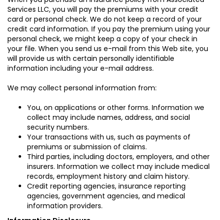
Services LLC, you will pay the premiums with your credit
card or personal check. We do not keep a record of your
credit card information. If you pay the premium using your
personal check, we might keep a copy of your check in
your file. When you send us e-mail from this Web site, you
will provide us with certain personally identifiable
information including your e-mail address.
We may collect personal information from:
You, on applications or other forms. Information we
collect may include names, address, and social
security numbers.
Your transactions with us, such as payments of
premiums or submission of claims.
Third parties, including doctors, employers, and other
insurers. Information we collect may include medical
records, employment history and claim history.
Credit reporting agencies, insurance reporting
agencies, government agencies, and medical
information providers.