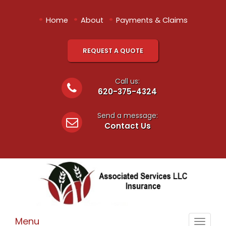
•
•
•
Home
About
Payments & Claims
REQUEST A QUOTE
Call us:
620-375-4324
Send a message:
Contact Us
Menu
Toggle