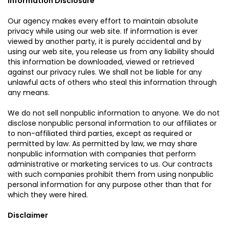
Information Disclosure
Our agency makes every effort to maintain absolute
privacy while using our web site. If information is ever
viewed by another party, it is purely accidental and by
using our web site, you release us from any liability should
this information be downloaded, viewed or retrieved
against our privacy rules. We shall not be liable for any
unlawful acts of others who steal this information through
any means.
We do not sell nonpublic information to anyone. We do not
disclose nonpublic personal information to our affiliates or
to non-affiliated third parties, except as required or
permitted by law. As permitted by law, we may share
nonpublic information with companies that perform
administrative or marketing services to us. Our contracts
with such companies prohibit them from using nonpublic
personal information for any purpose other than that for
which they were hired.
Disclaimer