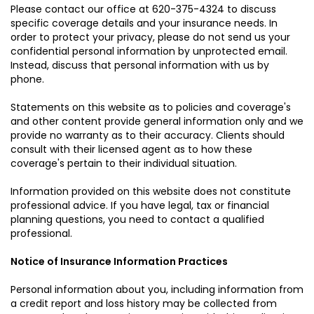
Please contact our office at
620-375-4324
to discuss
specific coverage details and your insurance needs. In
order to protect your privacy, please do not send us your
confidential personal information by unprotected email.
Instead, discuss that personal information with us by
phone.
Statements on this website as to policies and coverage's
and other content provide general information only and we
provide no warranty as to their accuracy. Clients should
consult with their licensed agent as to how these
coverage's pertain to their individual situation.
Information provided on this website does not constitute
professional advice. If you have legal, tax or financial
planning questions, you need to contact a qualified
professional.
Notice of Insurance Information Practices
Personal information about you, including information from
a credit report and loss history may be collected from