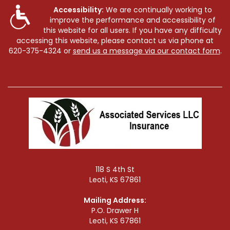
Accessibility:
We are continually working to
improve the performance and accessibility of
this website for all users. If you have any difficulty
accessing this website, please contact us via phone at
620-375-4324
or
send us a message via our contact form
.
118 S 4th St
Leoti, KS 67861
Mailing Address:
P.O. Drawer H
Leoti, KS 67861