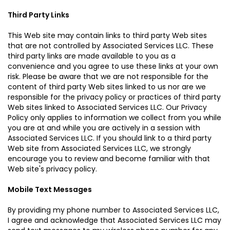
Third Party Links
This Web site may contain links to third party Web sites
that are not controlled by Associated Services LLC. These
third party links are made available to you as a
convenience and you agree to use these links at your own
risk. Please be aware that we are not responsible for the
content of third party Web sites linked to us nor are we
responsible for the privacy policy or practices of third party
Web sites linked to Associated Services LLC. Our Privacy
Policy only applies to information we collect from you while
you are at and while you are actively in a session with
Associated Services LLC. If you should link to a third party
Web site from Associated Services LLC, we strongly
encourage you to review and become familiar with that
Web site's privacy policy.
Mobile Text Messages
By providing my phone number to Associated Services LLC,
I agree and acknowledge that Associated Services LLC may