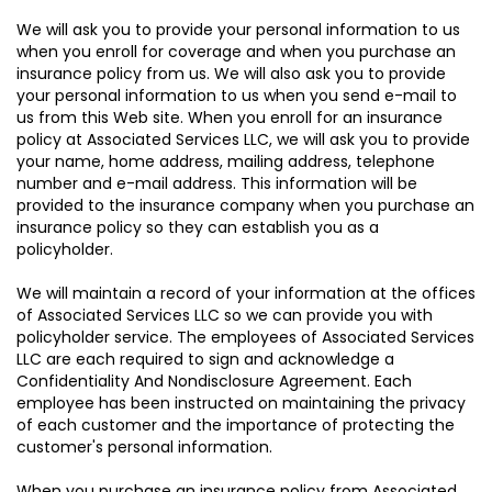
We will ask you to provide your personal information to us
when you enroll for coverage and when you purchase an
insurance policy from us. We will also ask you to provide
your personal information to us when you send e-mail to
us from this Web site. When you enroll for an insurance
policy at Associated Services LLC, we will ask you to provide
your name, home address, mailing address, telephone
number and e-mail address. This information will be
provided to the insurance company when you purchase an
insurance policy so they can establish you as a
policyholder.
We will maintain a record of your information at the offices
of Associated Services LLC so we can provide you with
policyholder service. The employees of Associated Services
LLC are each required to sign and acknowledge a
Confidentiality And Nondisclosure Agreement. Each
employee has been instructed on maintaining the privacy
of each customer and the importance of protecting the
customer's personal information.
When you purchase an insurance policy from Associated