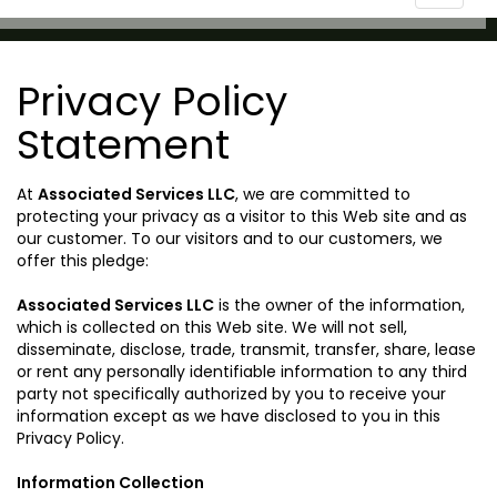
navigat
Privacy Policy
Statement
At
Associated Services LLC
, we are committed to
protecting your privacy as a visitor to this Web site and as
our customer. To our visitors and to our customers, we
offer this pledge:
Associated Services LLC
is the owner of the information,
which is collected on this Web site. We will not sell,
disseminate, disclose, trade, transmit, transfer, share, lease
or rent any personally identifiable information to any third
party not specifically authorized by you to receive your
information except as we have disclosed to you in this
Privacy Policy.
Information Collection