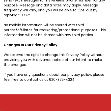
send text messages to my wireless phone number for any
purpose. Message and data rates may apply. Message
frequency will vary, and you will be able to Opt-out by
replying “STOP”.
No mobile information will be shared with third
parties/affiliates for marketing/promotional purposes. This
information will not be shared with any third parties.
Changes In Our Privacy Policy
We reserve the right to change this Privacy Policy without
providing you with advance notice of our intent to make
the changes.
If you have any questions about our privacy policy, please
feel free to contact us at
620-375-4324
.