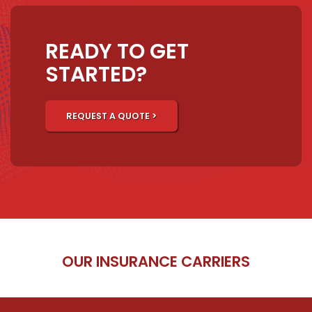
READY TO GET
STARTED?
REQUEST A QUOTE >
OUR INSURANCE CARRIERS